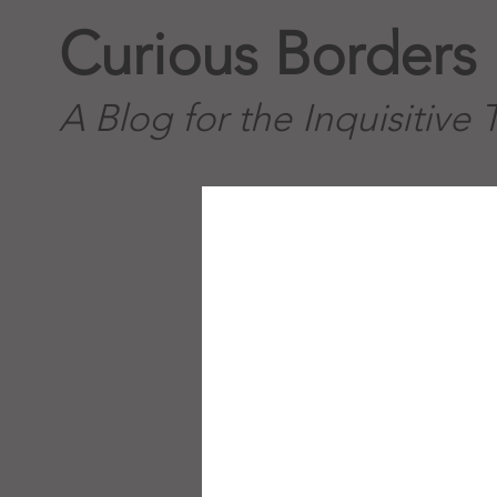
Curious Borders
A Blog for the Inquisitive 