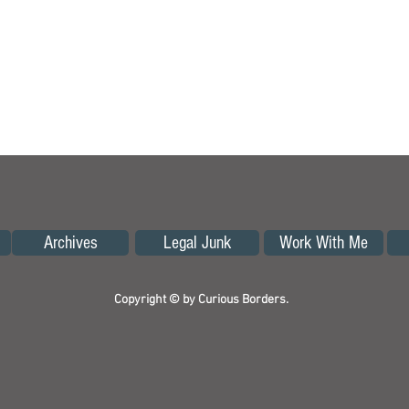
Archives
Legal Junk
Work With Me
Copyright © by Curious Borders.