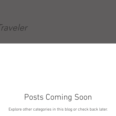
Traveler
Posts Coming Soon
Explore other categories in this blog or check back later.