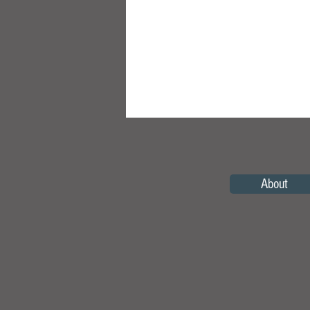
About