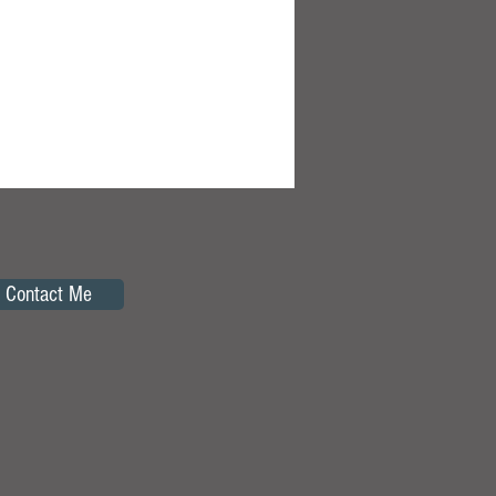
Contact Me