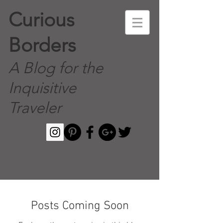
Curious
Borders
A Blog for the
Inquisitive
Traveler
Posts Coming Soon