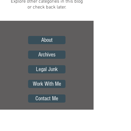
Explore other categories in this blog
or check back later.
About
Archives
Legal Junk
Work With Me
Contact Me
Copyright © by Curious Borders.