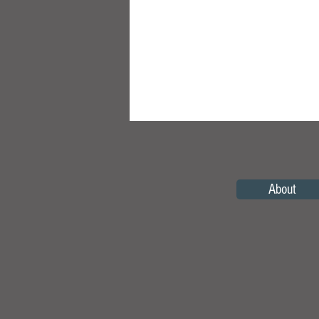
About