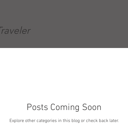
Traveler
Posts Coming Soon
Explore other categories in this blog or check back later.