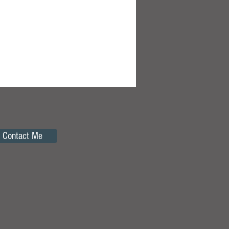
Contact Me