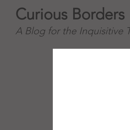
Curious Borders
A Blog for the Inquisitive 