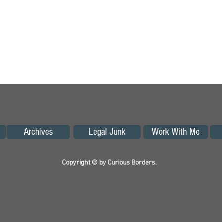
Archives
Legal Junk
Work With Me
Copyright © by Curious Borders.