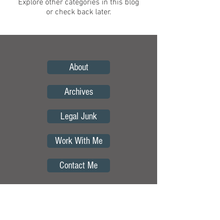
Explore other categories in this blog
or check back later.
About
Archives
Legal Junk
Work With Me
Contact Me
Copyright © by Curious Borders.