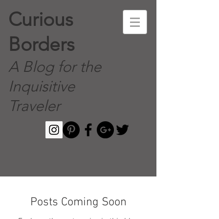
Curious
Borders
A Blog for the
Inquisitive
Traveler
Posts Coming Soon