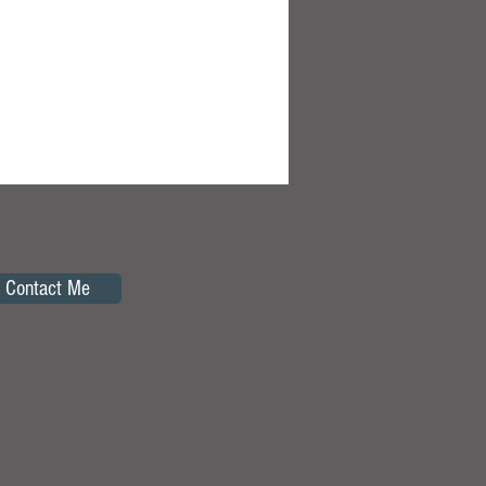
Contact Me