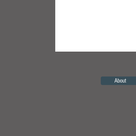
About