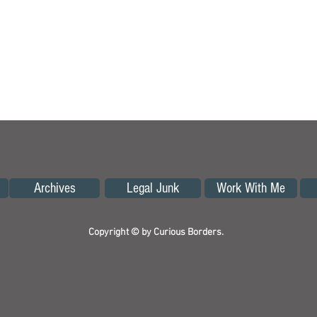
Archives
Legal Junk
Work With Me
Copyright © by Curious Borders.