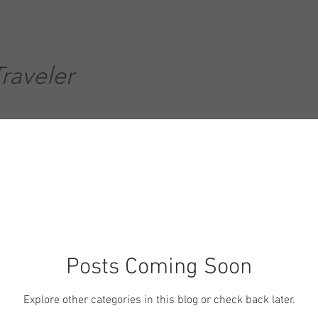
Traveler
Posts Coming Soon
Explore other categories in this blog or check back later.