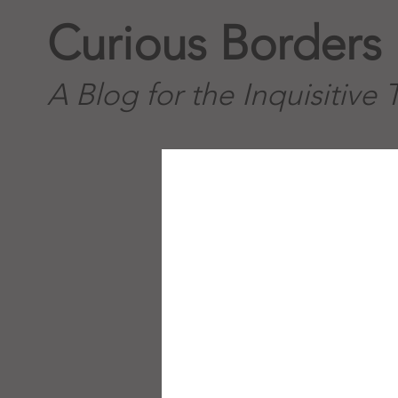
Curious Borders
A Blog for the Inquisitive 