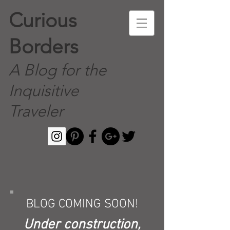
Curious
Borders
A Blog for the
Inquisitive
Traveler
BLOG COMING SOON!
Under construction,