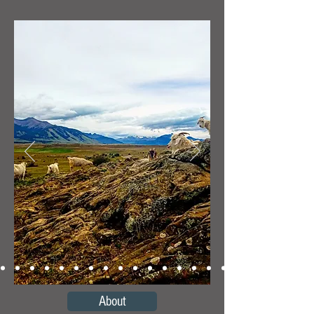
About