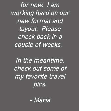
for now. I am
working hard on our
new format and
layout. Please
check back in a
couple of weeks.
In the meantime,
check out some of
my favorite travel
pics.
- Maria